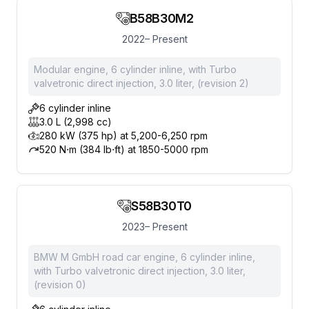
B58B30M2
2022– Present
Modular engine, 6 cylinder inline, with Turbo
valvetronic direct injection, 3.0 liter, (revision 2)
6 cylinder inline
3.0 L (2,998 cc)
280 kW (375 hp) at 5,200-6,250 rpm
520 N⋅m (384 lb⋅ft) at 1850-5000 rpm
S58B30T0
2023– Present
BMW M GmbH road car engine, 6 cylinder inline,
with Turbo valvetronic direct injection, 3.0 liter,
(revision 0)