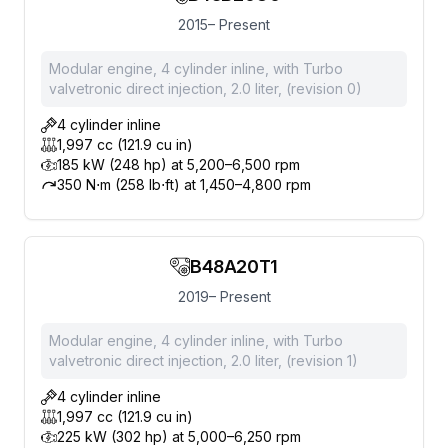
2015– Present
Modular engine, 4 cylinder inline, with Turbo
valvetronic direct injection, 2.0 liter, (revision 0)
4 cylinder inline
1,997 cc (121.9 cu in)
185 kW (248 hp) at 5,200–6,500 rpm
350 N⋅m (258 lb⋅ft) at 1,450–4,800 rpm
B48A20T1
2019– Present
Modular engine, 4 cylinder inline, with Turbo
valvetronic direct injection, 2.0 liter, (revision 1)
4 cylinder inline
1,997 cc (121.9 cu in)
225 kW (302 hp) at 5,000–6,250 rpm