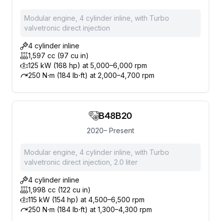
Modular engine, 4 cylinder inline, with Turbo
valvetronic direct injection
4 cylinder inline
1,597 cc (97 cu in)
125 kW (168 hp) at 5,000–6,000 rpm
250 N⋅m (184 lb⋅ft) at 2,000–4,700 rpm
B48B20
2020– Present
Modular engine, 4 cylinder inline, with Turbo
valvetronic direct injection, 2.0 liter
4 cylinder inline
1,998 cc (122 cu in)
115 kW (154 hp) at 4,500–6,500 rpm
250 N⋅m (184 lb⋅ft) at 1,300–4,300 rpm