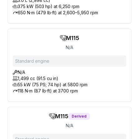
3.0 L (2,998 cc)
375 kW (503 hp) at 6,250 rpm
650 N⋅m (479 lb⋅ft) at 2,600–5,950 rpm
M115
N/A
Standard engine
N/A
1,499 cc (91.5 cu in)
55 kW (75 PS; 74 hp) at 5800 rpm
118 N⋅m (87 lb⋅ft) at 3700 rpm
M115
Derived
N/A