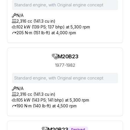
Standard engine, with Original engine concept
N/A
2,316 cc (141.3 cu in)
102 kW (139 PS; 137 bhp) at 5,300 rpm
205 N⋅m (151 lb⋅ft) at 4,000 rpm
M20B23
1977-1982
Standard engine, with Original engine concept
N/A
2,316 cc (141.3 cu in)
105 kW (143 PS; 141 bhp) at 5,300 rpm
190 N⋅m (140 lb⋅ft) at 4,500 rpm
M20B23
Derived