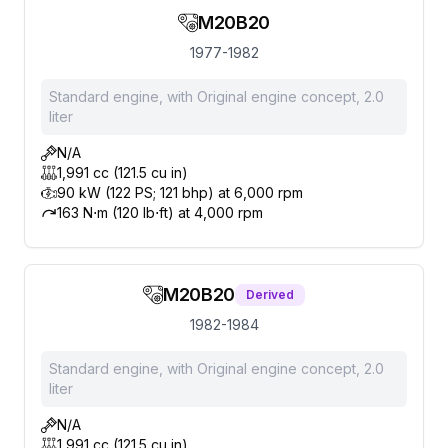
M20B20
1977-1982
Standard engine, with Original engine concept, 2.0
liter
N/A
1,991 cc (121.5 cu in)
90 kW (122 PS; 121 bhp) at 6,000 rpm
163 N⋅m (120 lb⋅ft) at 4,000 rpm
M20B20
Derived
1982-1984
Standard engine, with Original engine concept, 2.0
liter
N/A
1,991 cc (121.5 cu in)