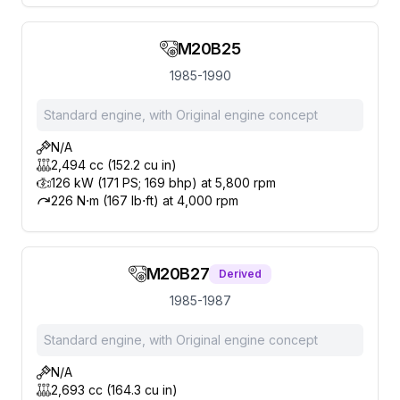
M20B25
1985-1990
Standard engine, with Original engine concept
N/A
2,494 cc (152.2 cu in)
126 kW (171 PS; 169 bhp) at 5,800 rpm
226 N⋅m (167 lb⋅ft) at 4,000 rpm
M20B27
Derived
1985-1987
Standard engine, with Original engine concept
N/A
2,693 cc (164.3 cu in)