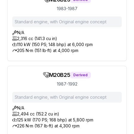
1983-1987
Standard engine, with Original engine concept
N/A
2,316 cc (141.3 cu in)
110 kW (150 PS; 148 bhp) at 6,000 rpm
205 N⋅m (151 lb⋅ft) at 4,000 rpm
M20B25
Derived
1987-1992
Standard engine, with Original engine concept
N/A
2,494 cc (152.2 cu in)
125 kW (170 PS; 168 bhp) at 5,800 rpm
226 N⋅m (167 lb⋅ft) at 4,300 rpm