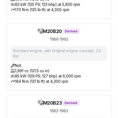
92 kW (125 PS; 123 bhp) at 5,800 rpm
170 N⋅m (125 lb⋅ft) at 4,000 rpm
M20B20
Derived
1986-1992
Standard engine, with Original engine concept, 2.0
liter
N/A
1,991 cc (121.5 cu in)
95 kW (129 PS; 127 bhp) at 6,000 rpm
164 N⋅m (121 lb⋅ft) at 4,300 rpm
M20B23
Derived
1982-1983