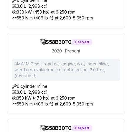
6 cylinder inline
3.0 L (2,998 cc)
338 kW (453 hp) at 6,250 rpm
550 N⋅m (406 lb⋅ft) at 2,600–5,950 rpm
S58B30T0
Derived
2020– Present
BMW M GmbH road car engine, 6 cylinder inline,
with Turbo valvetronic direct injection, 3.0 liter,
(revision 0)
6 cylinder inline
3.0 L (2,998 cc)
353 kW (473 hp) at 6,250 rpm
550 N⋅m (406 lb⋅ft) at 2,600–5,950 rpm
S58B30T0
Derived