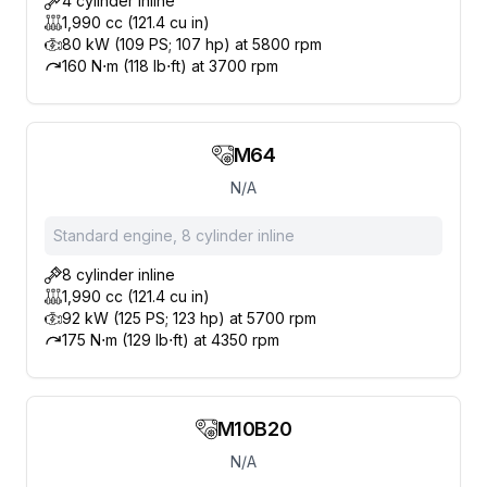
4 cylinder inline
1,990 cc (121.4 cu in)
80 kW (109 PS; 107 hp) at 5800 rpm
160 N⋅m (118 lb⋅ft) at 3700 rpm
M64
N/A
Standard engine, 8 cylinder inline
8 cylinder inline
1,990 cc (121.4 cu in)
92 kW (125 PS; 123 hp) at 5700 rpm
175 N⋅m (129 lb⋅ft) at 4350 rpm
M10B20
N/A