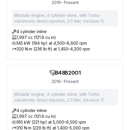
2019– Present
Modular engine, 4 cylinder inline, with Turbo
valvetronic direct injection, 2.0 liter, (revision 1)
4 cylinder inline
1,997 cc (121.9 cu in)
145 kW (194 hp) at 4,500–6,600 rpm
320 N⋅m (236 lb⋅ft) at 1,450–4,200 rpm
B48B20O1
2016– Present
Modular engine, 4 cylinder inline, with Turbo
valvetronic direct injection, 2.0 liter, (revision 1)
4 cylinder inline
1,997 cc (121.9 cu in)
165 kW (221 hp) at 5,000–6,500 rpm
310 N⋅m (229 lb⋅ft) at 1,400–5,000 rpm