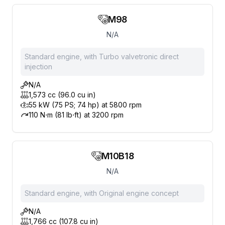
M98
N/A
Standard engine, with Turbo valvetronic direct
injection
N/A
1,573 cc (96.0 cu in)
55 kW (75 PS; 74 hp) at 5800 rpm
110 N⋅m (81 lb⋅ft) at 3200 rpm
M10B18
N/A
Standard engine, with Original engine concept
N/A
1,766 cc (107.8 cu in)