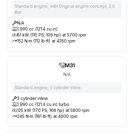
Standard engine, with Original engine concept, 2.0
liter
N/A
1,990 cc (121.4 cu in)
81 kW (110 PS; 109 hp) at 5700 rpm
152 N⋅m (112 lb⋅ft) at 4350 rpm
M31
N/A
Standard engine, 3 cylinder inline
3 cylinder inline
1,990 cc (121.4 cu in) turbo
125 kW (170 PS; 168 hp) at 5800 rpm
245 N⋅m (181 lb⋅ft) at 4000 rpm