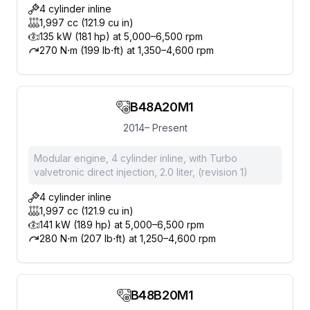
4 cylinder inline
1,997 cc (121.9 cu in)
135 kW (181 hp) at 5,000–6,500 rpm
270 N⋅m (199 lb⋅ft) at 1,350–4,600 rpm
B48A20M1
2014– Present
Modular engine, 4 cylinder inline, with Turbo
valvetronic direct injection, 2.0 liter, (revision 1)
4 cylinder inline
1,997 cc (121.9 cu in)
141 kW (189 hp) at 5,000–6,500 rpm
280 N⋅m (207 lb⋅ft) at 1,250–4,600 rpm
B48B20M1