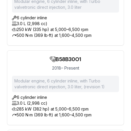
Modular engine, 6 cylinder inline, with Turbo
valvetronic direct injection, 3.0 liter
6 cylinder inline
3.0 L (2,998 cc)
250 kW (335 hp) at 5,000–6,500 rpm
500 N⋅m (369 lb⋅ft) at 1,600–4,500 rpm
B58B30O1
2018– Present
Modular engine, 6 cylinder inline, with Turbo
valvetronic direct injection, 3.0 liter, (revision 1)
6 cylinder inline
3.0 L (2,998 cc)
285 kW (382 hp) at 5,000–6,500 rpm
500 N⋅m (369 lb⋅ft) at 1,600–4,500 rpm