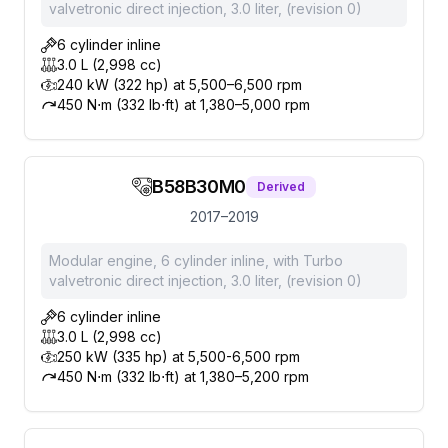
valvetronic direct injection, 3.0 liter, (revision 0)
6 cylinder inline
3.0 L (2,998 cc)
240 kW (322 hp) at 5,500–6,500 rpm
450 N⋅m (332 lb⋅ft) at 1,380–5,000 rpm
B58B30M0
Derived
2017–2019
Modular engine, 6 cylinder inline, with Turbo
valvetronic direct injection, 3.0 liter, (revision 0)
6 cylinder inline
3.0 L (2,998 cc)
250 kW (335 hp) at 5,500-6,500 rpm
450 N⋅m (332 lb⋅ft) at 1,380–5,200 rpm