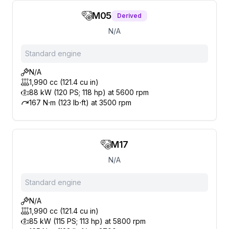
M05
Derived
N/A
Standard engine
N/A
1,990 cc (121.4 cu in)
88 kW (120 PS; 118 hp) at 5600 rpm
167 N⋅m (123 lb⋅ft) at 3500 rpm
M17
N/A
Standard engine
N/A
1,990 cc (121.4 cu in)
85 kW (115 PS; 113 hp) at 5800 rpm