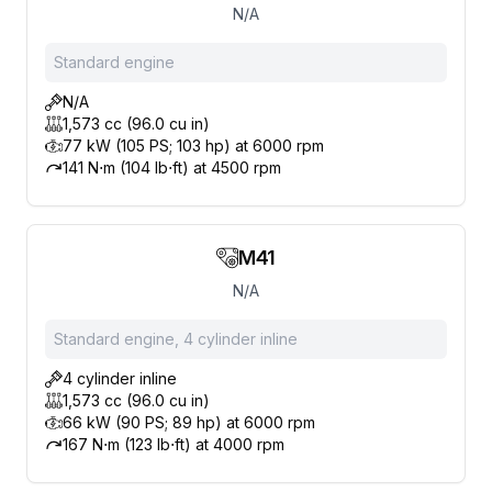
N/A
Standard engine
N/A
1,573 cc (96.0 cu in)
77 kW (105 PS; 103 hp) at 6000 rpm
141 N⋅m (104 lb⋅ft) at 4500 rpm
M41
N/A
Standard engine, 4 cylinder inline
4 cylinder inline
1,573 cc (96.0 cu in)
66 kW (90 PS; 89 hp) at 6000 rpm
167 N⋅m (123 lb⋅ft) at 4000 rpm