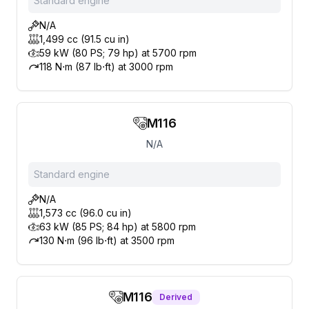
Standard engine
N/A
1,499 cc (91.5 cu in)
59 kW (80 PS; 79 hp) at 5700 rpm
118 N⋅m (87 lb⋅ft) at 3000 rpm
M116
N/A
Standard engine
N/A
1,573 cc (96.0 cu in)
63 kW (85 PS; 84 hp) at 5800 rpm
130 N⋅m (96 lb⋅ft) at 3500 rpm
M116
Derived