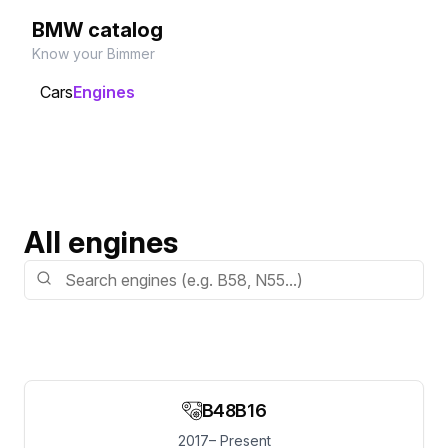
BMW catalog
Know your Bimmer
Cars
Engines
All engines
B48B16
2017– Present