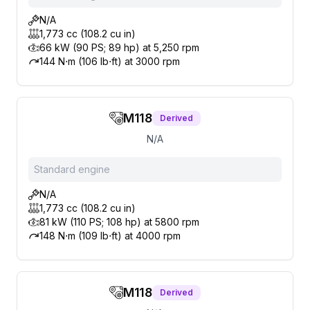
N/A
1,773 cc (108.2 cu in)
66 kW (90 PS; 89 hp) at 5,250 rpm
144 N⋅m (106 lb⋅ft) at 3000 rpm
M118
Derived
N/A
Standard engine
N/A
1,773 cc (108.2 cu in)
81 kW (110 PS; 108 hp) at 5800 rpm
148 N⋅m (109 lb⋅ft) at 4000 rpm
M118
Derived