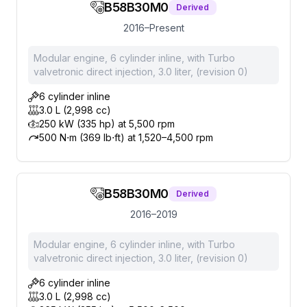
B58B30M0
Derived
2016–Present
Modular engine, 6 cylinder inline, with Turbo
valvetronic direct injection, 3.0 liter, (revision 0)
6 cylinder inline
3.0 L (2,998 cc)
250 kW (335 hp) at 5,500 rpm
500 N⋅m (369 lb⋅ft) at 1,520–4,500 rpm
B58B30M0
Derived
2016–2019
Modular engine, 6 cylinder inline, with Turbo
valvetronic direct injection, 3.0 liter, (revision 0)
6 cylinder inline
3.0 L (2,998 cc)