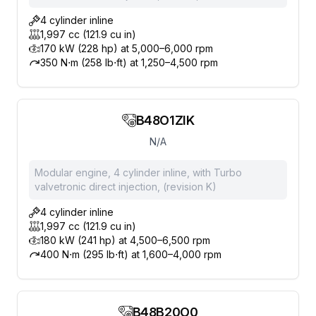
4 cylinder inline
1,997 cc (121.9 cu in)
170 kW (228 hp) at 5,000–6,000 rpm
350 N⋅m (258 lb⋅ft) at 1,250–4,500 rpm
B48O1ZIK
N/A
Modular engine, 4 cylinder inline, with Turbo
valvetronic direct injection, (revision K)
4 cylinder inline
1,997 cc (121.9 cu in)
180 kW (241 hp) at 4,500–6,500 rpm
400 N⋅m (295 lb⋅ft) at 1,600–4,000 rpm
B48B20O0