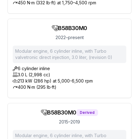
450 N⋅m (332 lb⋅ft) at 1,750–4,500 rpm
B58B30M0
2022–present
Modular engine, 6 cylinder inline, with Turbo
valvetronic direct injection, 3.0 liter, (revision 0)
6 cylinder inline
3.0 L (2,998 cc)
213 kW (286 hp) at 5,000-6,500 rpm
400 N⋅m (295 lb⋅ft)
B58B30M0
Derived
2015–2019
Modular engine, 6 cylinder inline, with Turbo