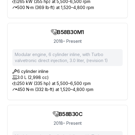
265 kW (355 hp) at 5,500-6,500 rpm
500 N⋅m (369 lb⋅ft) at 1,520–4,800 rpm
B58B30M1
2018– Present
Modular engine, 6 cylinder inline, with Turbo
valvetronic direct injection, 3.0 liter, (revision 1)
6 cylinder inline
3.0 L (2,998 cc)
250 kW (335 hp) at 5,500–6,500 rpm
450 N⋅m (332 lb⋅ft) at 1,520–4,800 rpm
B58B30C
2018– Present