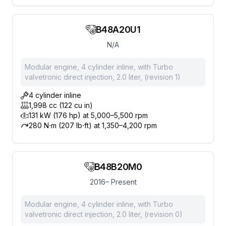
B48A20U1
N/A
Modular engine, 4 cylinder inline, with Turbo
valvetronic direct injection, 2.0 liter, (revision 1)
4 cylinder inline
1,998 cc (122 cu in)
131 kW (176 hp) at 5,000–5,500 rpm
280 N⋅m (207 lb⋅ft) at 1,350–4,200 rpm
B48B20M0
2016– Present
Modular engine, 4 cylinder inline, with Turbo
valvetronic direct injection, 2.0 liter, (revision 0)