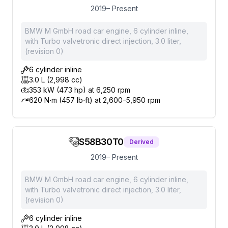
2019– Present
BMW M GmbH road car engine, 6 cylinder inline,
with Turbo valvetronic direct injection, 3.0 liter,
(revision 0)
6 cylinder inline
3.0 L (2,998 cc)
353 kW (473 hp) at 6,250 rpm
620 N⋅m (457 lb⋅ft) at 2,600–5,950 rpm
S58B30T0
Derived
2019– Present
BMW M GmbH road car engine, 6 cylinder inline,
with Turbo valvetronic direct injection, 3.0 liter,
(revision 0)
6 cylinder inline