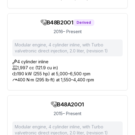
B48B20O1
Derived
2016– Present
Modular engine, 4 cylinder inline, with Turbo
valvetronic direct injection, 2.0 liter, (revision 1)
4 cylinder inline
1,997 cc (121.9 cu in)
190 kW (255 hp) at 5,000–6,500 rpm
400 N⋅m (295 lb⋅ft) at 1,550–4,400 rpm
B48A20O1
2015– Present
Modular engine, 4 cylinder inline, with Turbo
valvetronic direct injection, 2.0 liter, (revision 1)