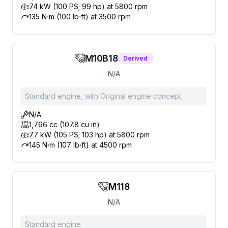
74 kW (100 PS; 99 hp) at 5800 rpm
135 N⋅m (100 lb⋅ft) at 3500 rpm
M10B18
Derived
N/A
Standard engine, with Original engine concept
N/A
1,766 cc (107.8 cu in)
77 kW (105 PS; 103 hp) at 5800 rpm
145 N⋅m (107 lb⋅ft) at 4500 rpm
M118
N/A
Standard engine