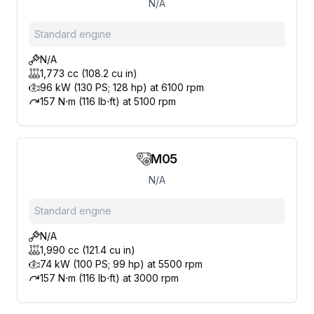
N/A
Standard engine
N/A
1,773 cc (108.2 cu in)
96 kW (130 PS; 128 hp) at 6100 rpm
157 N⋅m (116 lb⋅ft) at 5100 rpm
M05
N/A
Standard engine
N/A
1,990 cc (121.4 cu in)
74 kW (100 PS; 99 hp) at 5500 rpm
157 N⋅m (116 lb⋅ft) at 3000 rpm