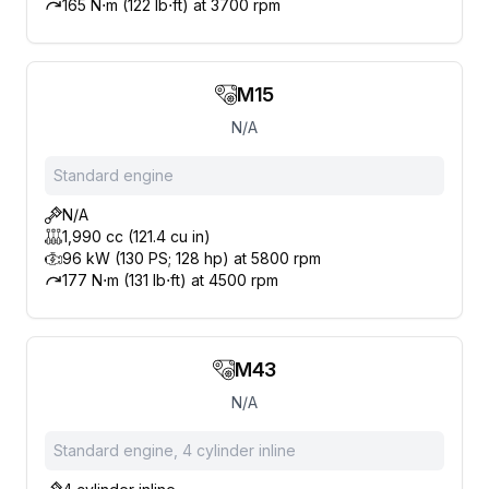
165 N⋅m (122 lb⋅ft) at 3700 rpm
M15
N/A
Standard engine
N/A
1,990 cc (121.4 cu in)
96 kW (130 PS; 128 hp) at 5800 rpm
177 N⋅m (131 lb⋅ft) at 4500 rpm
M43
N/A
Standard engine, 4 cylinder inline