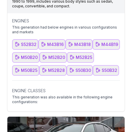
1990 to 1999, includes various body styles such as sedan,
coupe, convertible, and compact.
ENGINES
This generation had below engines in various configurations
and markets
S52B32
M43B16
M43B18
M44B19
M50B20
M52B20
M52B25
M50B25
M52B28
S50B30
S50B32
ENGINE CLASSES
This generation was also available in the following engine
configurations: