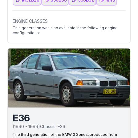
ENGINE CLASSES
This generation was also available in the following engine
configurations:
E36
(
1990
-
1999
)
Chassis:
E36
The third generation of the BMW 3 Series, produced from