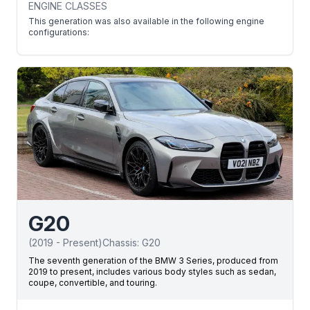
ENGINE CLASSES
This generation was also available in the following engine
configurations:
G20
(
2019
-
Present
)
Chassis:
G20
The seventh generation of the BMW 3 Series, produced from
2019 to present, includes various body styles such as sedan,
coupe, convertible, and touring.