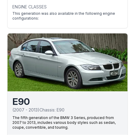
ENGINE CLASSES
This generation was also available in the following engine
configurations:
E90
(
2007
-
2013
)
Chassis:
E90
The fifth generation of the BMW 3 Series, produced from
2007 to 2013, includes various body styles such as sedan,
coupe, convertible, and touring.