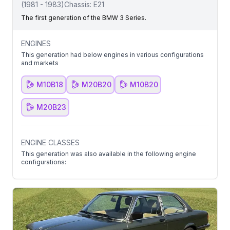
(
1981
-
1983
)
Chassis:
E21
The first generation of the BMW 3 Series.
ENGINES
This generation had below engines in various configurations
and markets
M10B18
M20B20
M10B20
M20B23
ENGINE CLASSES
This generation was also available in the following engine
configurations: