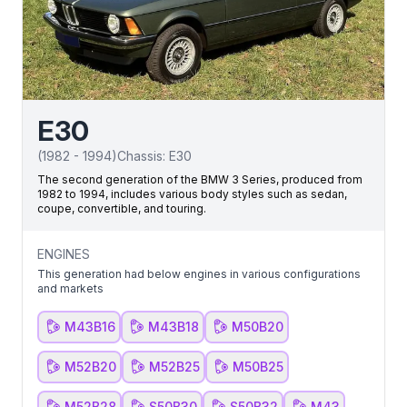
E30
(
1982
-
1994
)
Chassis:
E30
The second generation of the BMW 3 Series, produced from
1982 to 1994, includes various body styles such as sedan,
coupe, convertible, and touring.
ENGINES
This generation had below engines in various configurations
and markets
M43B16
M43B18
M50B20
M52B20
M52B25
M50B25
M52B28
S50B30
S50B32
M43