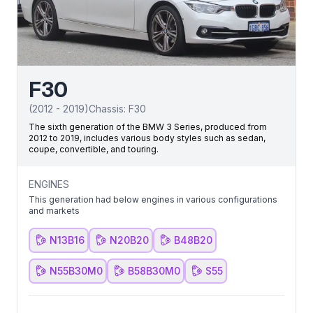
F30
(
2012
-
2019
)
Chassis:
F30
The sixth generation of the BMW 3 Series, produced from
2012 to 2019, includes various body styles such as sedan,
coupe, convertible, and touring.
ENGINES
This generation had below engines in various configurations
and markets
N13B16
N20B20
B48B20
N55B30M0
B58B30M0
S55