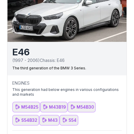
E46
(
1997
-
2006
)
Chassis:
E46
The third generation of the BMW 3 Series.
ENGINES
This generation had below engines in various configurations
and markets
M54B25
M43B19
M54B30
S54B32
M43
S54