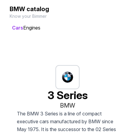
BMW catalog
Know your Bimmer
Cars
Engines
3 Series
BMW
The BMW 3 Series is a line of compact
executive cars manufactured by BMW since
May 1975. It is the successor to the 02 Series