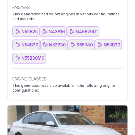
ENGINES
This generation had below engines in various configurations
and markets
N52B25
N43B16
N46B20U1
N54B30
N52B30
S65B40
N53B30
N55B30M0
ENGINE CLASSES
This generation was also available in the following engine
configurations: