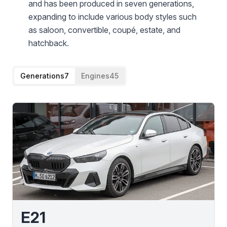
and has been produced in seven generations,
expanding to include various body styles such
as saloon, convertible, coupé, estate, and
hatchback.
Generations
7
Engines
45
E21