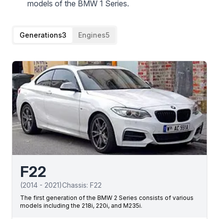
models of the BMW 1 Series.
Generations
3
Engines
5
F22
(
2014
-
2021
)
Chassis:
F22
The first generation of the BMW 2 Series consists of various
models including the 218i, 220i, and M235i.