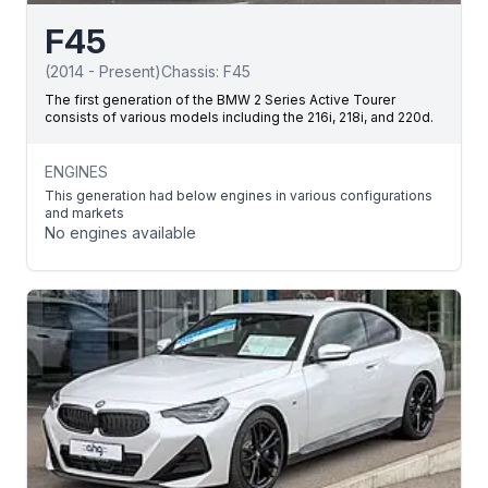
F45
(
2014
-
Present
)
Chassis:
F45
The first generation of the BMW 2 Series Active Tourer
consists of various models including the 216i, 218i, and 220d.
ENGINES
This generation had below engines in various configurations
and markets
No engines available