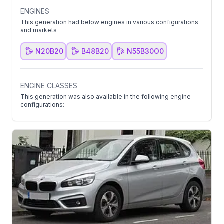
ENGINES
This generation had below engines in various configurations
and markets
N20B20
B48B20
N55B30O0
ENGINE CLASSES
This generation was also available in the following engine
configurations: