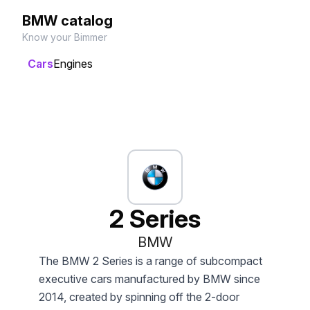
BMW catalog
Know your Bimmer
Cars
Engines
2 Series
BMW
The BMW 2 Series is a range of subcompact
executive cars manufactured by BMW since
2014, created by spinning off the 2-door