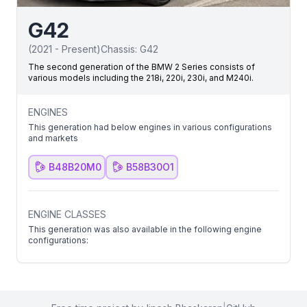
G42
(
2021
-
Present
)
Chassis:
G42
The second generation of the BMW 2 Series consists of
various models including the 218i, 220i, 230i, and M240i.
ENGINES
This generation had below engines in various configurations
and markets
B48B20M0
B58B30O1
ENGINE CLASSES
This generation was also available in the following engine
configurations: