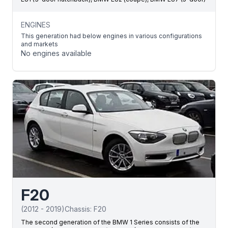
ENGINES
This generation had below engines in various configurations
and markets
No engines available
F20
(
2012
-
2019
)
Chassis:
F20
The second generation of the BMW 1 Series consists of the