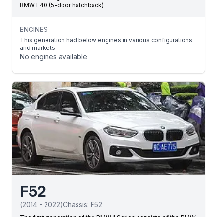
BMW F40 (5-door hatchback)
ENGINES
This generation had below engines in various configurations
and markets
No engines available
F52
(
2014
-
2022
)
Chassis:
F52