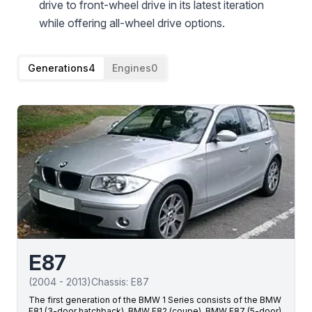
drive to front-wheel drive in its latest iteration
while offering all-wheel drive options.
Generations
4
Engines
0
E87
(
2004
-
2013
)
Chassis:
E87
The first generation of the BMW 1 Series consists of the BMW
E81 (3-door hatchback), BMW E82 (coupe), BMW E87 (5-door)