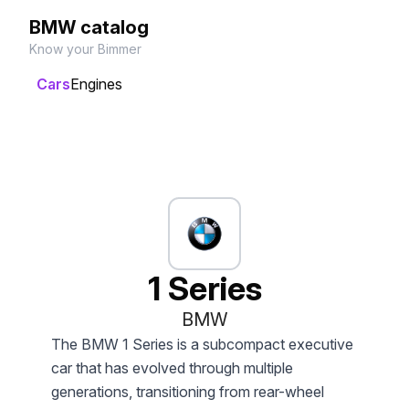
BMW catalog
Know your Bimmer
Cars
Engines
1 Series
BMW
The BMW 1 Series is a subcompact executive
car that has evolved through multiple
generations, transitioning from rear-wheel