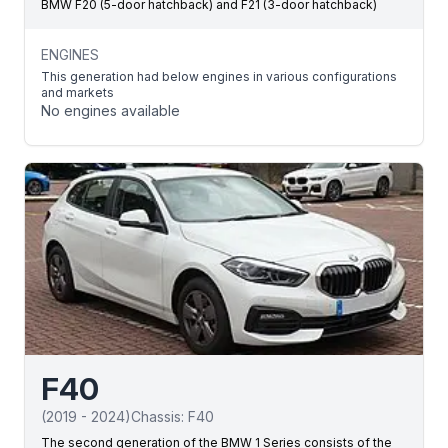
BMW F20 (5-door hatchback) and F21 (3-door hatchback)
ENGINES
This generation had below engines in various configurations
and markets
No engines available
F40
(
2019
-
2024
)
Chassis:
F40
The second generation of the BMW 1 Series consists of the